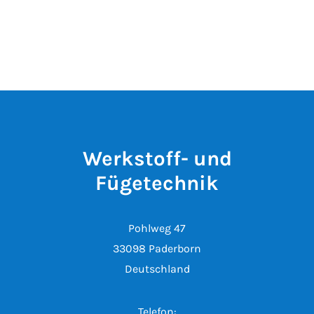
Werkstoff- und
Fügetechnik
Pohlweg 47
33098 Paderborn
Deutschland
Telefon: