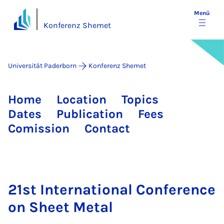
Menü
Konferenz Shemet
Universität Paderborn
Konferenz Shemet
Home
Location
Topics
Dates
Publication
Fees
Comission
Contact
21st International Conference
on Sheet Metal