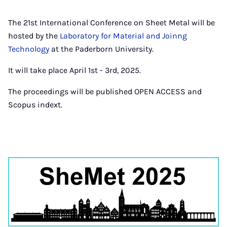
The 21st International Conference on Sheet Metal will be
hosted by the
Laboratory for Material and Joinng
Technology
at the Paderborn University.
It will take place April 1st - 3rd, 2025.
The proceedings will be published OPEN ACCESS and
Scopus indext.