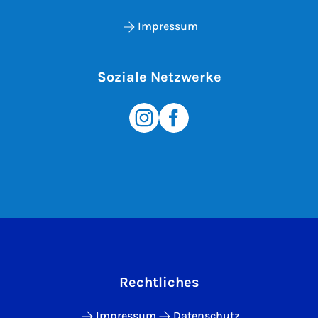
Impressum
Soziale Netzwerke
Rechtliches
Impressum
Datenschutz