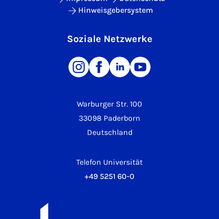
Hinweisgebersystem
Soziale Netzwerke
Warburger Str. 100
33098 Paderborn
Deutschland
Telefon Universität
+49 5251 60-0