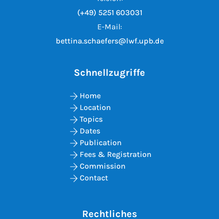
(+49) 5251 603031
E-Mail:
bettina.schaefers@lwf.upb.de
Schnellzugriffe
Home
Location
Topics
Dates
Publication
Fees & Registration
Commission
Contact
Rechtliches