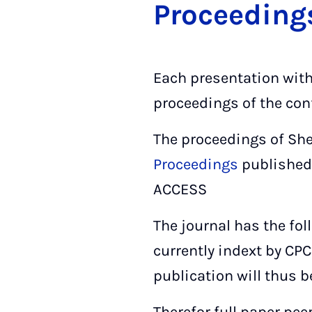
Pro­cee­ding
Each presentation wit
proceedings of the con
The proceedings of She
Proceedings
published
ACCESS
The journal has the fol
currently indext by CPC
publication will thus b