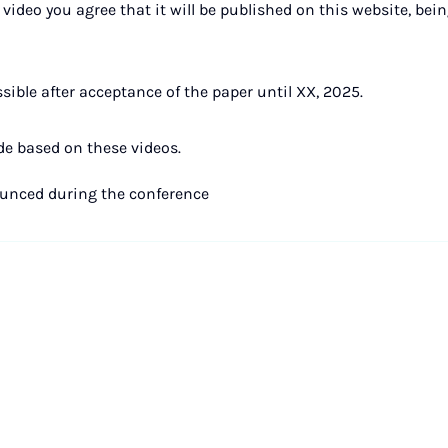
video you agree that it will be published on this website, bein
ible after acceptance of the paper until XX, 2025.
de based on these videos.
ounced during the conference