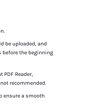
n.
uld be uploaded, and
s before the beginning
at PDF Reader,
is not recommended.
 to ensure a smooth