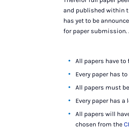
Therefor full paper pee
and published within t
has yet to be announced
for paper submission. A
All papers have to
Every paper has to 
All papers must be
Every paper has a l
All papers will hav
chosen from the
C