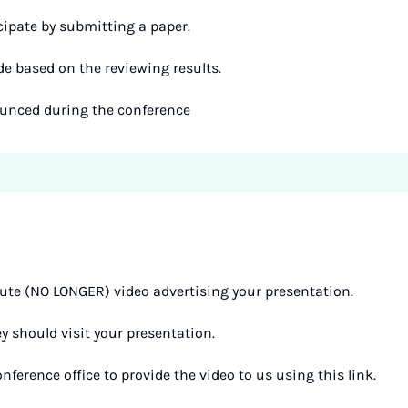
cipate by submitting a paper.
de based on the reviewing results.
ounced during the conference
te (NO LONGER) video advertising your presentation.
ey should visit your presentation.
nference office to provide the video to us using this link.