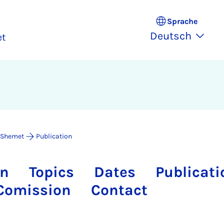
Sprache
Deutsch
et
 Shemet
Publication
on
Topics
Dates
Publicati
Comission
Contact