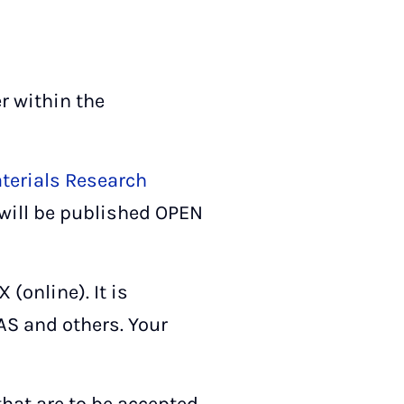
r within the
terials Research
 will be published OPEN
(online). It is
AS and others. Your