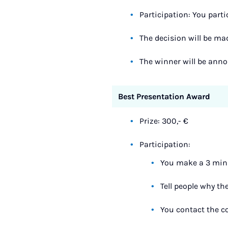
Participation: You parti
The decision will be ma
The winner will be ann
Best Presentation Award
Prize: 300,- €
Participation:
You make a 3 minu
Tell people why th
You contact the co