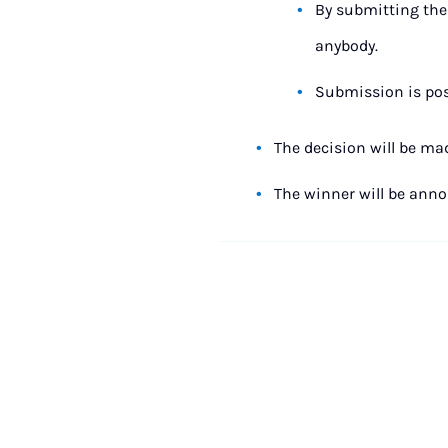
By submitting the 
anybody.
Submission is poss
The decision will be ma
The winner will be ann