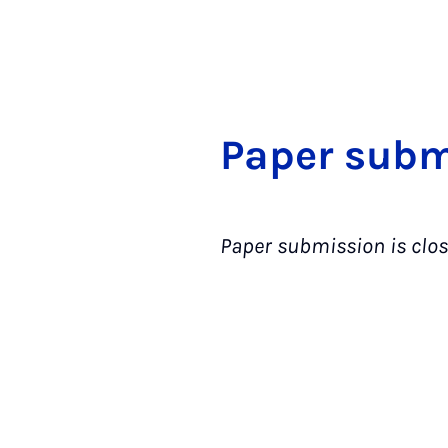
Pa­per sub­m
Paper submission is clos