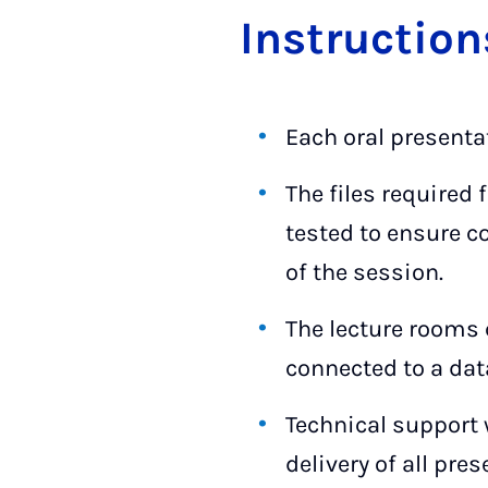
In­struc­ti­o
Each oral presenta
The files required
tested to ensure c
of the session.
The lecture rooms 
connected to a dat
Technical support 
delivery of all pre