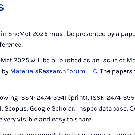
s
hin SheMet 2025 must be presented by a pape
ference.
Met 2025 will be published as an issue of
Ma
 by
MaterialsResearchForum LLC
. The papers
lowing ISSN: 2474-3941 (print), ISSN 2474-395X 
I, Scopus, Google Scholar, Inspec database, C
e very visible and easy to share.