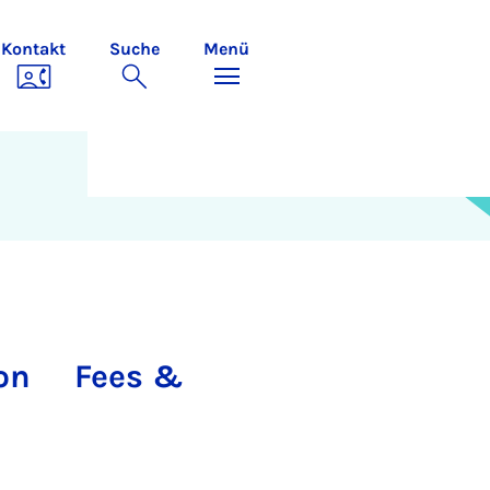
Kontakt
Suche
Menü
on
Fees &