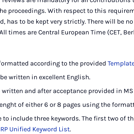
r reviews are mandatory for all contributions 
he proceedings. With respect to this requirem
, has to be kept very strictly. There will be n
ll times are Central European Time (CET, Berl
 formatted according to the provided
Templat
be written in excellent English.
 written and after acceptance provided in MS
enght of either 6 or 8 pages using the format
e to include three keywords. The first two of t
IRP Unified Keyword List
.