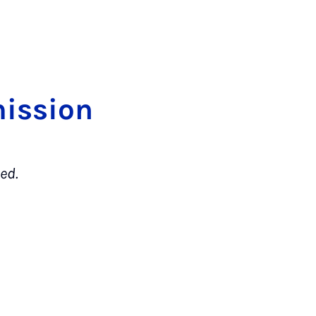
is­si­on
ed.