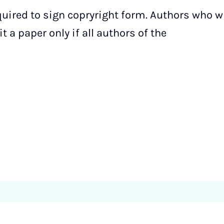
quired to sign copryright form. Authors who w
 a paper only if all authors of the