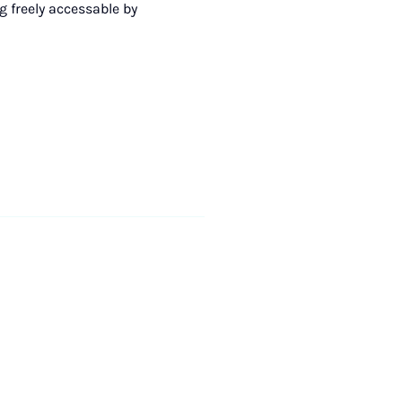
g freely accessable by