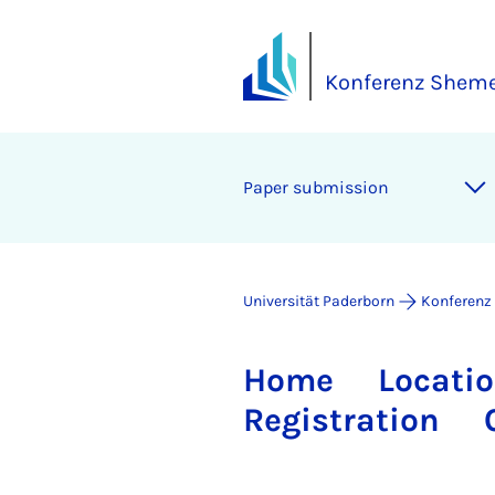
Konferenz Shem
Pa­per sub­mis­si­on
Universität Paderborn
Konferenz
Home
Locati
Registration