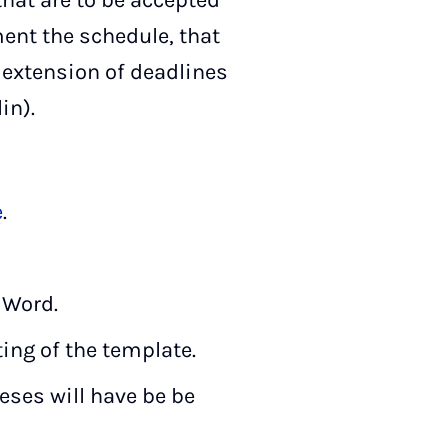
that are to be accepted
ent the schedule, that
o extension of deadlines
in).
e
.
 Word.
ting of the template.
heses will have be be