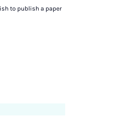
ish to publish a paper