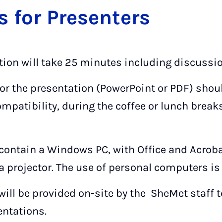
ns for Pre­sen­ters
tion will take 25 minutes including discussio
 for the presentation (PowerPoint or PDF) sho
ompatibility, during the coffee or lunch break
contain a Windows PC, with Office and Acrob
a projector. The use of personal computers 
will be provided on-site by the SheMet staff
sentations.