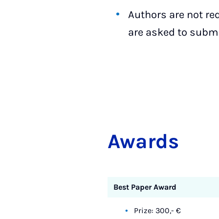
Authors are not re
are asked to submit
Awards
Best Paper Award
Prize: 300,- €