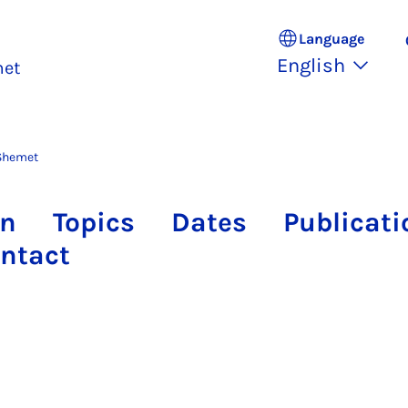
Language
English
met
Shemet
on
Topics
Dates
Publicati
ntact