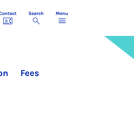
Contact
Search
Menu
on
Fees