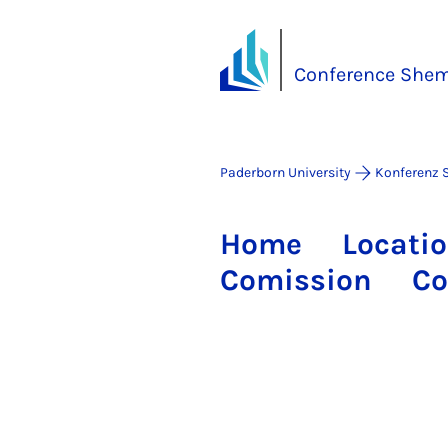
Conference She
Paderborn University
Konferenz 
Home
Locati
Comission
Co