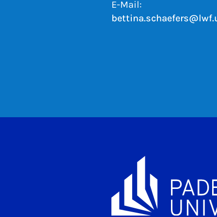
E-Mail:
bettina.schaefers@lwf.