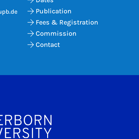
Publication
upb.de
Fees & Registration
Commission
Contact