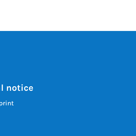
l notice
print