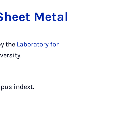
 Sheet Metal
by the
Laboratory for
versity.
pus indext.