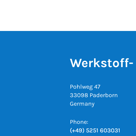
Werkstoff-
Pohlweg 47
33098 Paderborn
Germany
Phone:
(+49) 5251 603031