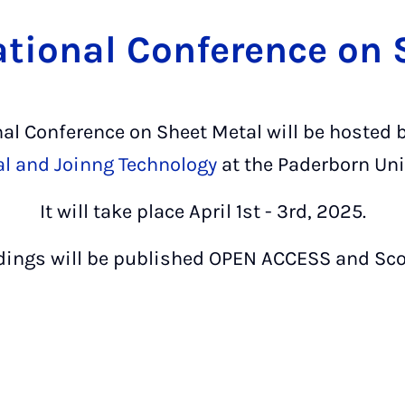
ational Conference on
nal Conference on Sheet Metal will be hosted 
al and Joinng Technology
at the Paderborn Uni
It will take place April 1st - 3rd, 2025.
dings will be published OPEN ACCESS and Sco