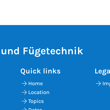
 und Fügetechnik
Quick links
Lega
Home
Im
Location
Topics
Dates