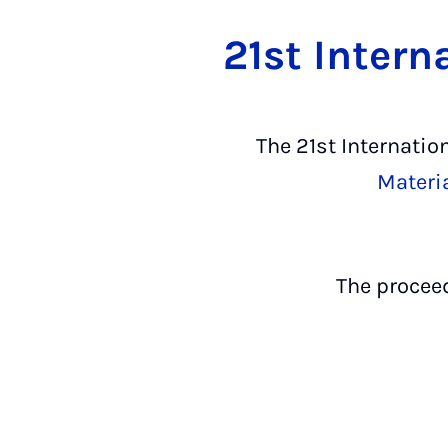
21st Intern
The 21st Internatio
Materi
The procee